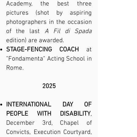
Academy, the best three
pictures (shot by aspiring
photographers in the occasion
of the last
A Fil di Spada
edition) are awarded.
STAGE-FENCING COACH
at
"Fondamenta" Acting School in
Rome.
2025
INTERNATIONAL DAY OF
PEOPLE WITH DISABILITY
,
December 3rd, Chapel of
Convicts, Execution Courtyard,