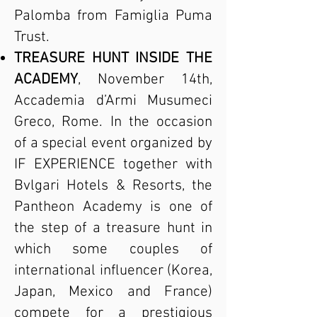
Palomba from Famiglia Puma
Trust.
TREASURE HUNT INSIDE THE
ACADEMY
, November 14th,
Accademia d’Armi Musumeci
Greco, Rome. In the occasion
of a special event organized by
IF EXPERIENCE together with
Bvlgari Hotels & Resorts, the
Pantheon Academy is one of
the step of a treasure hunt in
which some couples of
international influencer (Korea,
Japan, Mexico and France)
compete for a prestigious