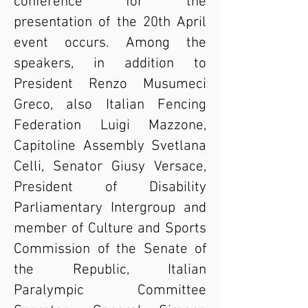
conference for the
presentation of the 20th April
event occurs. Among the
speakers, in addition to
President Renzo Musumeci
Greco, also Italian Fencing
Federation Luigi Mazzone,
Capitoline Assembly Svetlana
Celli, Senator Giusy Versace,
President of Disability
Parliamentary Intergroup and
member of Culture and Sports
Commission of the Senate of
the Republic, Italian
Paralympic Committee