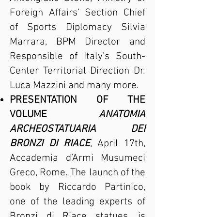
Foreign Affairs’ Section Chief
of Sports Diplomacy Silvia
Marrara, BPM Director and
Responsible of Italy’s South-
Center Territorial Direction Dr.
Luca Mazzini and many more.
PRESENTATION OF THE
VOLUME
ANATOMIA
ARCHEOSTATUARIA DEI
BRONZI DI RIACE
, April 17th,
Accademia d’Armi Musumeci
Greco, Rome. The launch of the
book by Riccardo Partinico,
one of the leading experts of
Bronzi di Riace statues, is