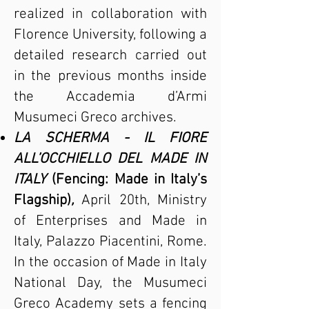
realized in collaboration with
Florence University, following a
detailed research carried out
in the previous months inside
the Accademia d’Armi
Musumeci Greco archives.
LA SCHERMA - IL FIORE
ALL’OCCHIELLO DEL MADE IN
ITALY
(Fencing: Made in Italy’s
Flagship)
,
April 20th, Ministry
of Enterprises and Made in
Italy, Palazzo Piacentini, Rome.
In the occasion of Made in Italy
National Day, the Musumeci
Greco Academy sets a fencing