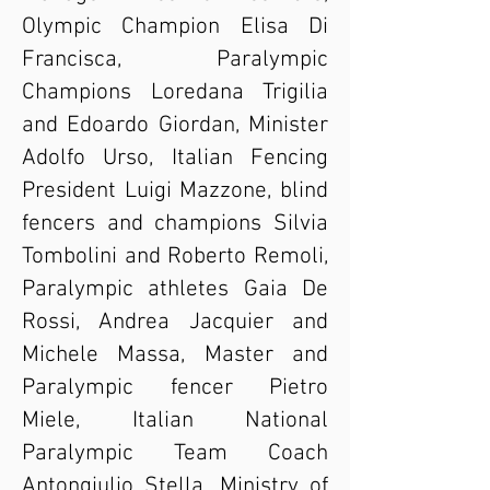
Olympic Champion Elisa Di
Francisca, Paralympic
Champions Loredana Trigilia
and Edoardo Giordan, Minister
Adolfo Urso, Italian Fencing
President Luigi Mazzone, blind
fencers and champions Silvia
Tombolini and Roberto Remoli,
Paralympic athletes Gaia De
Rossi, Andrea Jacquier and
Michele Massa, Master and
Paralympic fencer Pietro
Miele, Italian National
Paralympic Team Coach
Antongiulio Stella, Ministry of