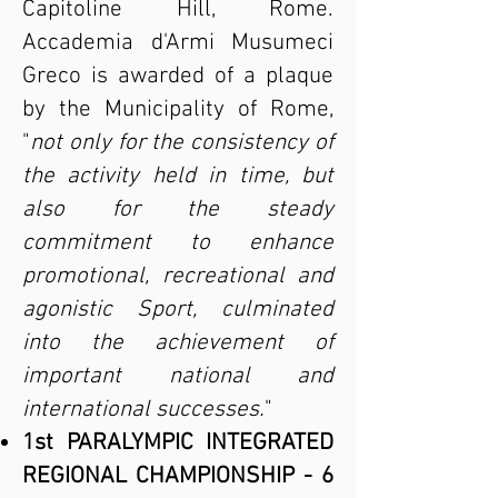
Capitoline Hill, Rome.
Accademia d'Armi Musumeci
Greco is awarded of a plaque
by the Municipality of Rome,
"
not only for the consistency of
the activity held in time, but
also for the steady
commitment to enhance
promotional, recreational and
agonistic Sport, culminated
into the achievement of
important national and
international successes.
"
1st PARALYMPIC INTEGRATED
REGIONAL CHAMPIONSHIP - 6