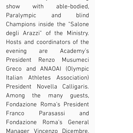
show with able-bodied,
Paralympic and blind
Champions inside the "Salone
degli Arazzi" of the Ministry.
Hosts and coordinators of the
evening are Academy’s
President Renzo Musumeci
Greco and ANAOAI (Olympic
Italian Athletes Association)
President Novella Calligaris.
Among the many guests,
Fondazione Roma’s President
Franco Parasassi and
Fondazione Roma’s General
Manager Vincenzo Dicembre,