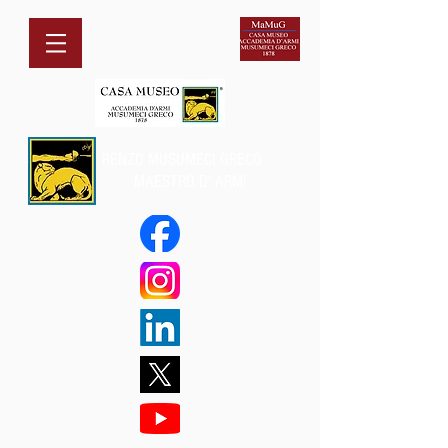
RENZO MUSUMECI GRECO
MAESTRO D' ARMI