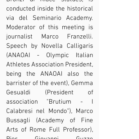
conducted inside the historical
via del Seminario Academy.
Moderator of this meeting is
journalist Marco Franzelli.
Speech by Novella Calligaris
(ANAOAI - Olympic Italian
Athletes Association President,
being the ANAOAI also the
barrister of the event), Gemma
Gesualdi (President of
association "Brutium - I
Calabresi nel Mondo"), Marco
Bussagli (Academy of Fine
Arts of Rome Full Professor),