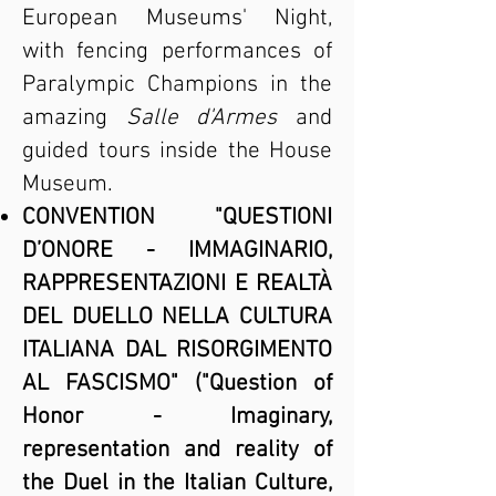
European Museums' Night,
with fencing performances of
Paralympic Champions in the
amazing
Salle d'Armes
and
guided tours inside the House
Museum.
CONVENTION "QUESTIONI
D’ONORE - IMMAGINARIO,
RAPPRESENTAZIONI E REALTÀ
DEL DUELLO NELLA CULTURA
ITALIANA DAL RISORGIMENTO
AL FASCISMO" ("Question of
Honor - Imaginary,
representation and reality of
the Duel in the Italian Culture,