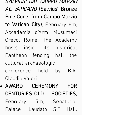
SALVIUS: DAL CAMPO MARZIO
AL VATICANO
(Salvius' Bronze
Pine Cone: from Campo Marzio
to Vatican City)
, February 6th,
Accademia d'Armi Musumeci
Greco, Rome. The Academy
hosts inside its historical
Pantheon fencing hall the
cultural-archaeologic
conference held by B.A.
Claudia Valeri.
AWARD CEREMONY FOR
CENTURIES-OLD SOCIETIES
,
February 5th, Senatorial
Palace "Laudato Si'" Hall,