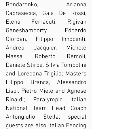
Bondarenko, Arianna
Caprasecca, Gaia De Rossi,
Elena Ferracuti, Rigivan
Ganeshamoorty, Edoardo
Giordan, Filippo Innocenti,
Andrea Jacquier, Michele
Massa, Roberto Remoli,
Daniele Stirpe, Silvia Tombolini
and Loredana Trigilia; Masters
Filippo Branca, Alessandro
Lispi, Pietro Miele and Agnese
Rinaldi; Paralympic Italian
National Team Head Coach
Antongiulio Stella; special
guests are also Italian Fencing