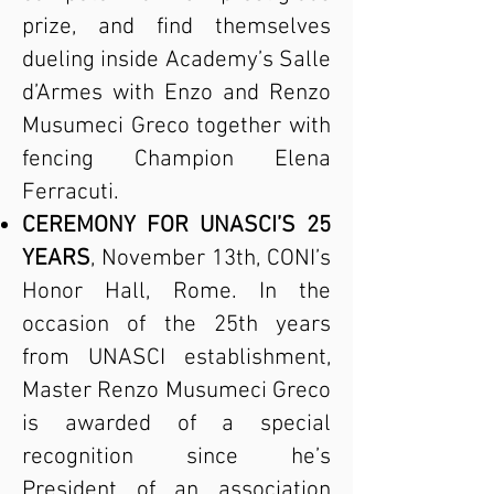
prize, and find themselves
dueling inside Academy’s Salle
d’Armes with Enzo and Renzo
Musumeci Greco together with
fencing Champion Elena
Ferracuti.
CEREMONY FOR UNASCI’S 25
YEARS
, November 13th, CONI’s
Honor Hall, Rome. In the
occasion of the 25th years
from UNASCI establishment,
Master Renzo Musumeci Greco
is awarded of a special
recognition since he’s
President of an association