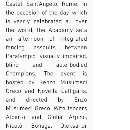
Castel Sant’Angelo, Rome. In
the occasion of the day, which
is yearly celebrated all over
the world, the Academy sets
an afternoon of integrated
fencing assaults between
Paralympic, visually impaired,
blind and able-bodied
Champions. The event is
hosted by Renzo Musumeci
Greco and Novella Calligaris,
and directed by Enzo
Musumeci Greco. With fencers
Alberto and Giulia Arpino,
Nicolò Bonaga, Oleksandr