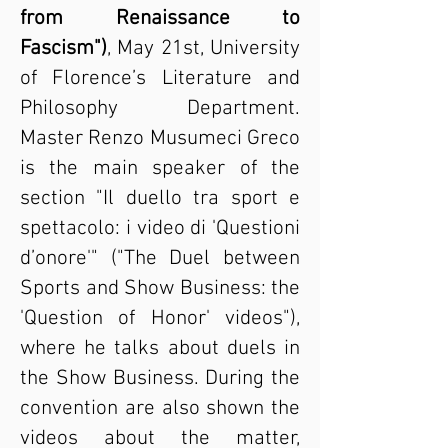
from Renaissance to
Fascism")
, May 21st, University
of Florence’s Literature and
Philosophy Department.
Master Renzo Musumeci Greco
is the main speaker of the
section "Il duello tra sport e
spettacolo: i video di 'Questioni
d’onore'" ("The Duel between
Sports and Show Business: the
'Question of Honor' videos"),
where he talks about duels in
the Show Business. During the
convention are also shown the
videos about the matter,