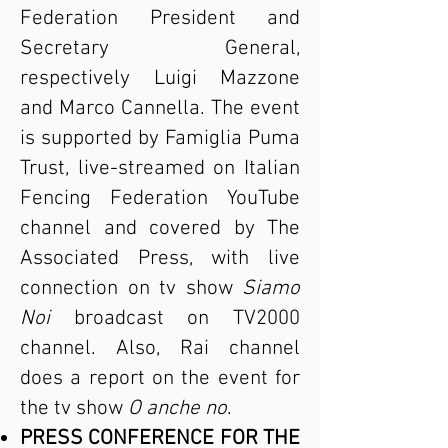
Federation President and
Secretary General,
respectively Luigi Mazzone
and Marco Cannella. The event
is supported by Famiglia Puma
Trust, live-streamed on Italian
Fencing Federation YouTube
channel and covered by The
Associated Press, with live
connection on tv show
Siamo
Noi
broadcast on TV2000
channel. Also, Rai channel
does a report on the event for
the tv show
O anche no
.
PRESS CONFERENCE FOR THE