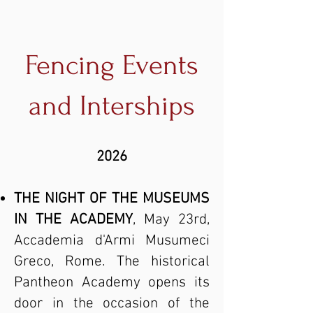
Fencing Events
and Interships
2026
THE NIGHT OF THE MUSEUMS
IN THE ACADEMY
, May 23rd,
Accademia d'Armi Musumeci
Greco, Rome. The historical
Pantheon Academy opens its
door in the occasion of the