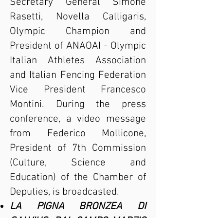
Secretary General Simone
Rasetti, Novella Calligaris,
Olympic Champion and
President of ANAOAI - Olympic
Italian Athletes Association
and Italian Fencing Federation
Vice President Francesco
Montini. During the press
conference, a video message
from Federico Mollicone,
President of 7th Commission
(Culture, Science and
Education) of the Chamber of
Deputies, is broadcasted.
LA PIGNA BRONZEA DI