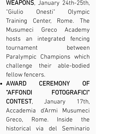
WEAPONS
, January 24th-25th,
"Giulio Onesti" Olympic
Training Center, Rome. The
Musumeci Greco Academy
hosts an integrated fencing
tournament between
Paralympic Champions which
challenge their able-bodied
fellow fencers.
AWARD CEREMONY OF
"AFFONDI FOTOGRAFICI"
CONTEST
, January 17th,
Accademia d’Armi Musumeci
Greco, Rome. Inside the
historical via del Seminario