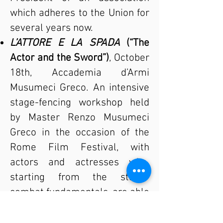
which adheres to the Union for
several years now.
L’ATTORE E LA SPADA
(“The
Actor and the Sword”)
, October
18th, Accademia d’Armi
Musumeci Greco. An intensive
stage-fencing workshop held
by Master Renzo Musumeci
Greco in the occasion of the
Rome Film Festival, with
actors and actresses who,
starting from the stage-
combat fundamentals, are able
to improve their duel skills in
just one day.