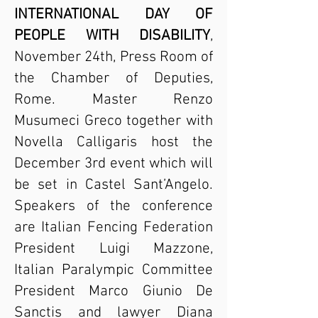
INTERNATIONAL DAY OF
PEOPLE WITH DISABILITY
,
November 24th, Press Room of
the Chamber of Deputies,
Rome. Master Renzo
Musumeci Greco together with
Novella Calligaris host the
December 3rd event which will
be set in Castel Sant’Angelo.
Speakers of the conference
are Italian Fencing Federation
President Luigi Mazzone,
Italian Paralympic Committee
President Marco Giunio De
Sanctis and lawyer Diana