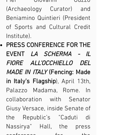
Pier Giovanni Guzzo
(Archaeology Curator) and
Beniamino Quintieri (President
of Sports and Cultural Credit
Institute).
PRESS CONFERENCE FOR THE
EVENT
LA SCHERMA - IL
FIORE ALL’OCCHIELLO DEL
MADE IN ITALY
(Fencing: Made
in Italy’s Flagship
), April 13th,
Palazzo Madama, Rome. In
collaboration with Senator
Giusy Versace, inside Senate of
the Republic’s "Caduti di
Nassirya" Hall, the press